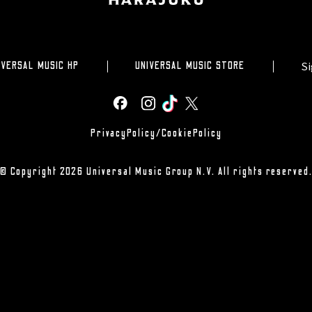
Si
IVERSAL MUSIC HP
UNIVERSAL MUSIC STORE
PrivacyPolicy/CookiePolicy
© Copyright 2026 Universal Music Group N.V. All rights reserved