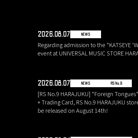
2026.08.07
NEWS
Regarding admission to the "KATSEYE 'W
event at UNIVERSAL MUSIC STORE HA
2026.08.07
NEWS
RS No.9
[RS No.9 HARAJUKU] "Foreign Tongues" 2
+ Trading Card, RS No.9 HARAJUKU store 
be released on August 14th!