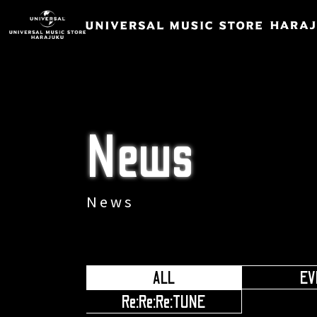
News
News
ALL
EV
​ ​
Re:Re:Re:TUNE