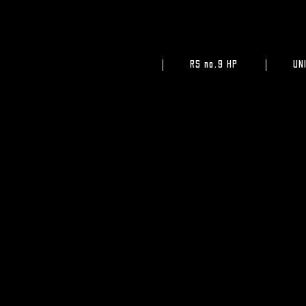
RS no.9 HP
UN