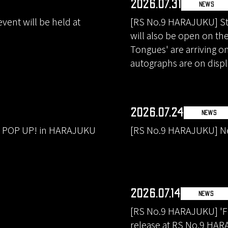
2026.07.31
NEWS
ent will be held at
[RS No.9 HARAJUKU] Sta
will also be open on th
Tongues' are arriving o
autographs are on displ
2026.07.24
NEWS
A POP UP! in HARAJUKU
[RS No.9 HARAJUKU] Ne
2026.07.14
NEWS
[RS No.9 HARAJUKU] 'Fo
release at RS No.9 HAR