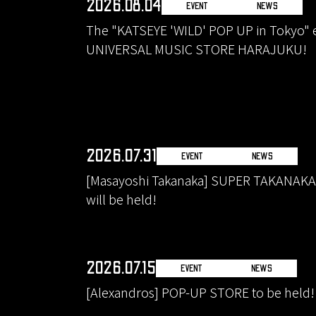
2026.08.04
EVENT
NEWS
The "KATSEYE 'WILD' POP UP in Tokyo" ev
UNIVERSAL MUSIC STORE HARAJUKU!
2026.07.31
EVENT
NEWS
[Masayoshi Takanaka] SUPER TAKANAK
will be held!
2026.07.15
EVENT
NEWS
[Alexandros] POP-UP STORE to be held!