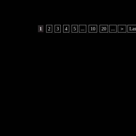
1
​ ​
2
​ ​
3
​ ​
4
​ ​
5
...
​ ​
10
​ ​
20
...
＞
Las