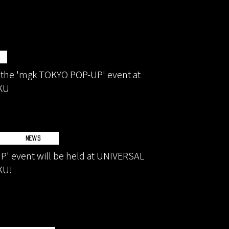
 the 'mgk TOKYO POP-UP' event at
KU
NEWS
' event will be held at UNIVERSAL
KU!