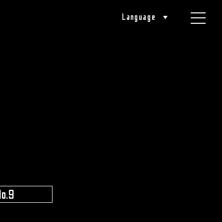
Language
​ ​
No.9