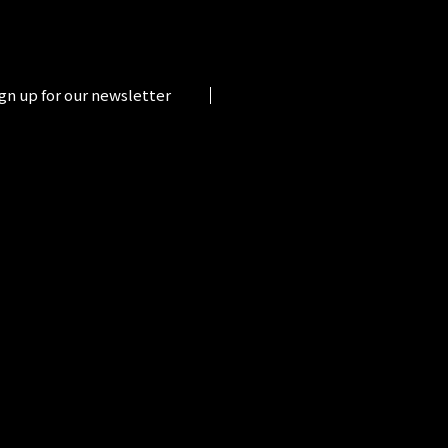
gn up for our newsletter
.