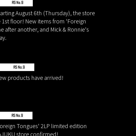
RS No.9
rting August 6th (Thursday), the store
e 1st floor! New items from 'Foreign
ne after another, and Mick & Ronnie's
ay.
RS No.9
w products have arrived!
RS No.9
reign Tongues' 2LP limited edition
AJUKU store confirmed!