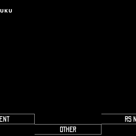
​ ​
ENT
RS 
OTHER