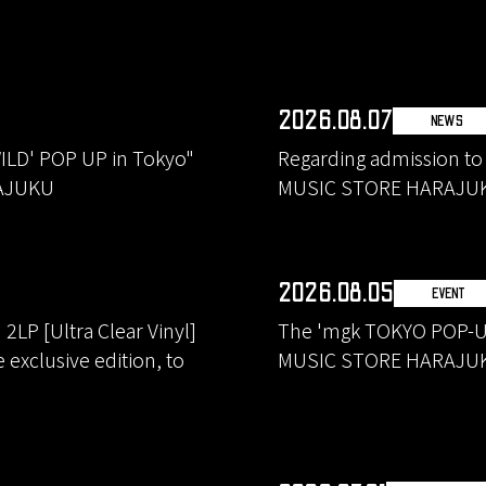
2026.08.07
NEWS
ILD' POP UP in Tokyo"
Regarding admission to
RAJUKU
MUSIC STORE HARAJU
2026.08.05
EVENT
LP [Ultra Clear Vinyl]
The 'mgk TOKYO POP-UP
exclusive edition, to
MUSIC STORE HARAJU