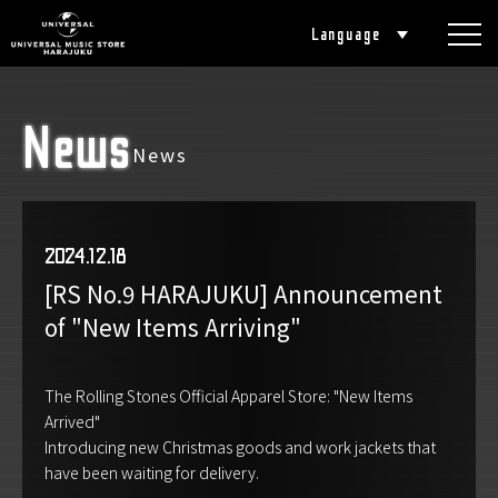
Language
News
News
2024.12.18
[RS No.9 HARAJUKU] Announcement
of "New Items Arriving"
The Rolling Stones Official Apparel Store: "New Items
Arrived"
Introducing new Christmas goods and work jackets that
have been waiting for delivery.