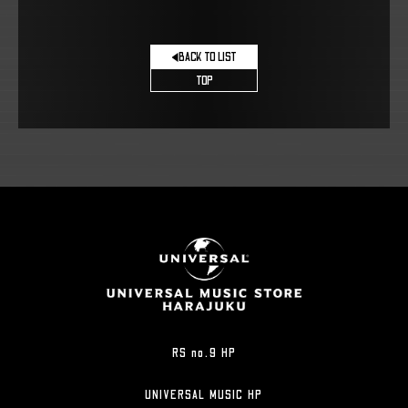
BACK TO LIST
TOP
RS no.9 HP
UNIVERSAL MUSIC HP