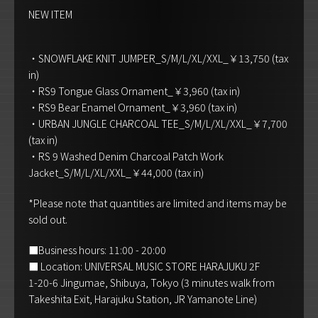
NEW ITEM
・SNOWFLAKE KNIT JUMPER_S/M/L/XL/XXL_￥13,750 (tax
in)
・RS9 Tongue Glass Ornament_￥3,960 (tax in)
・RS9 Bear Enamel Ornament_￥3,960 (tax in)
・URBAN JUNGLE CHARCOAL TEE_S/M/L/XL/XXL_￥7,700
(tax in)
・RS 9 Washed Denim Charcoal Patch Work
Jacket_S/M/L/XL/XXL_￥44,000 (tax in)
*Please note that quantities are limited and items may be
sold out.
■Business hours: 11:00 - 20:00
■ Location: UNIVERSAL MUSIC STORE HARAJUKU 2F
1-20-6 Jingumae, Shibuya, Tokyo (3 minutes walk from
Takeshita Exit, Harajuku Station, JR Yamanote Line)