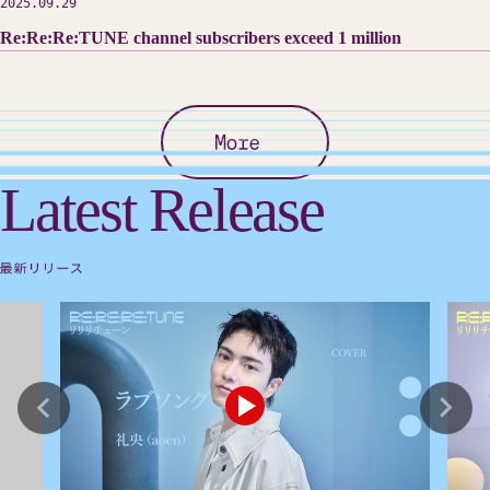
2025.09.29
Re:Re:Re:TUNE channel subscribers exceed 1 million
Latest Release