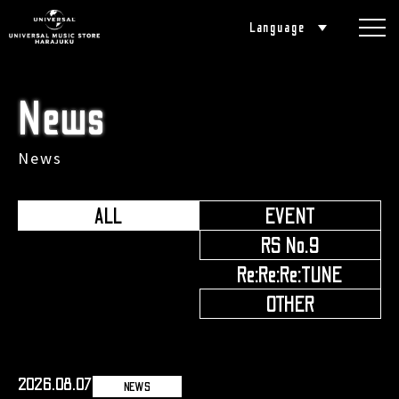
Language
News
News
ALL
EVENT
​ ​
RS No.9
​ ​
Re:Re:Re:TUNE
​ ​
OTHER
2026.08.07
NEWS