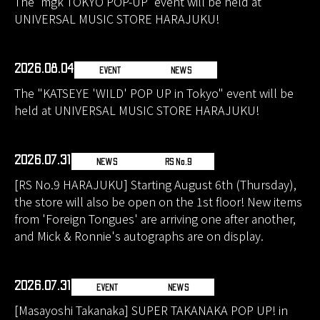
The 'mgk TOKYO POP-UP' event will be held at
UNIVERSAL MUSIC STORE HARAJUKU!
2026.08.04
EVENT
NEWS
The "KATSEYE 'WILD' POP UP in Tokyo" event will be
held at UNIVERSAL MUSIC STORE HARAJUKU!
2026.07.31
NEWS
RS No.9
[RS No.9 HARAJUKU] Starting August 6th (Thursday),
the store will also be open on the 1st floor! New items
from 'Foreign Tongues' are arriving one after another,
and Mick & Ronnie's autographs are on display.
2026.07.31
EVENT
NEWS
[Masayoshi Takanaka] SUPER TAKANAKA POP UP! in