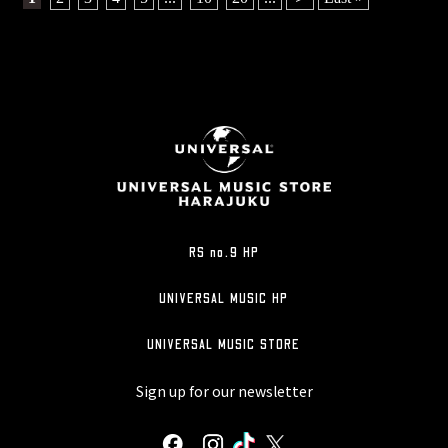
RS no.9 HP
UNIVERSAL MUSIC HP
UNIVERSAL MUSIC STORE
Sign up for our newsletter