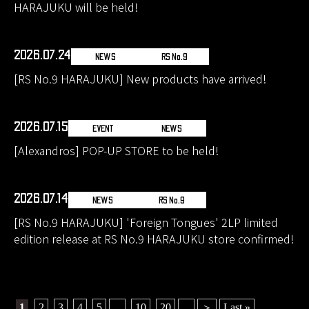
HARAJUKU will be held!
2026.07.24
NEWS
RS No.9
[RS No.9 HARAJUKU] New products have arrived!
2026.07.15
EVENT
NEWS
[Alexandros] POP-UP STORE to be held!
2026.07.14
NEWS
RS No.9
[RS No.9 HARAJUKU] 'Foreign Tongues' 2LP limited
edition release at RS No.9 HARAJUKU store confirmed!
1
​ ​
2
​ ​
3
​ ​
4
​ ​
5
...
​ ​
10
​ ​
20
...
＞
Last »