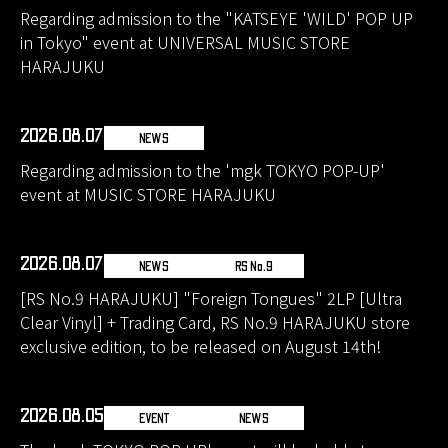
Regarding admission to the "KATSEYE 'WILD' POP UP
in Tokyo" event at UNIVERSAL MUSIC STORE
HARAJUKU
2026.08.07
NEWS
Regarding admission to the 'mgk TOKYO POP-UP'
event at MUSIC STORE HARAJUKU
2026.08.07
NEWS
RS No.9
[RS No.9 HARAJUKU] "Foreign Tongues" 2LP [Ultra
Clear Vinyl] + Trading Card, RS No.9 HARAJUKU store
exclusive edition, to be released on August 14th!
2026.08.05
EVENT
NEWS