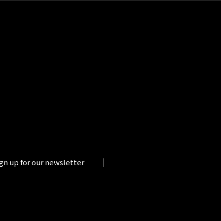
gn up for our newsletter