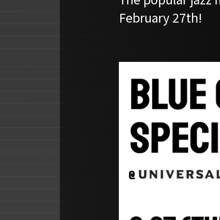
February 27th!