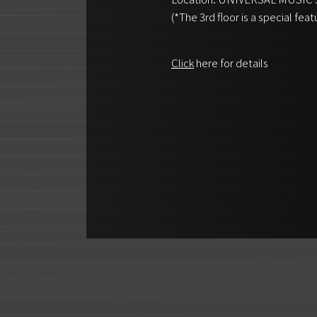
(*The 3rd floor is a special feat
Click
here for details