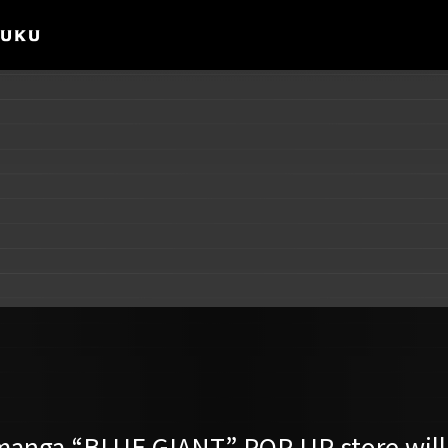
 manga “BLUE GIANT” POP-UP store will