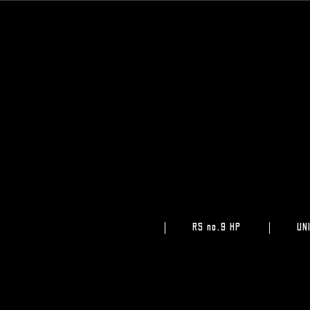
RS no.9 HP
UN