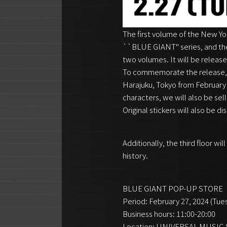
The first volume of the New Y
``BLUE GIANT'' series, and th
two volumes. It will be releas
To commemorate the release,
Harajuku, Tokyo from February 2
characters, we will also be se
Original stickers will also be d
Additionally, the third floor w
history.
BLUE GIANT POP-UP STORE
Period: February 27, 2024 (Tue
Business hours: 11:00-20:00
Location: UNIVERSAL MUSI