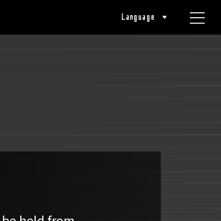
Language
 be held from