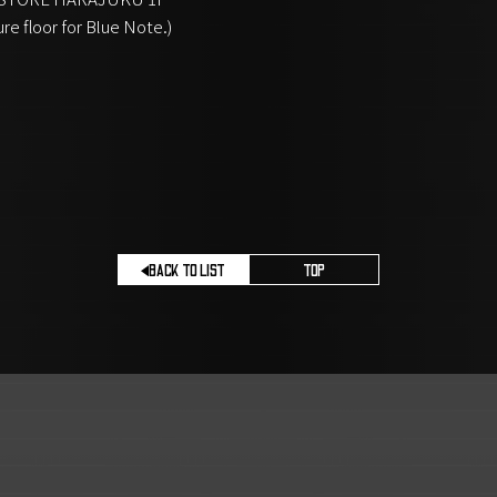
ure floor for Blue Note.)
BACK TO LIST
TOP