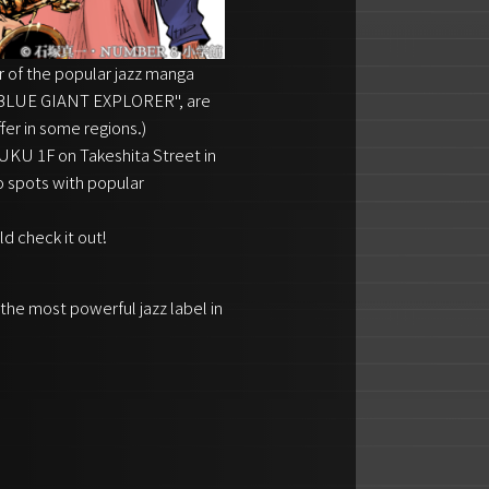
 of the popular jazz manga
 ``BLUE GIANT EXPLORER'', are
fer in some regions.)
U 1F on Takeshita Street in
o spots with popular
ld check it out!
 the most powerful jazz label in