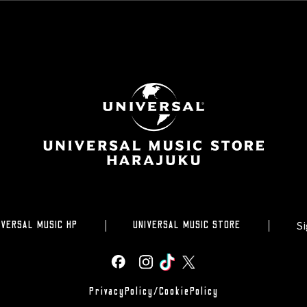
Si
IVERSAL MUSIC HP
UNIVERSAL MUSIC STORE
PrivacyPolicy/CookiePolicy