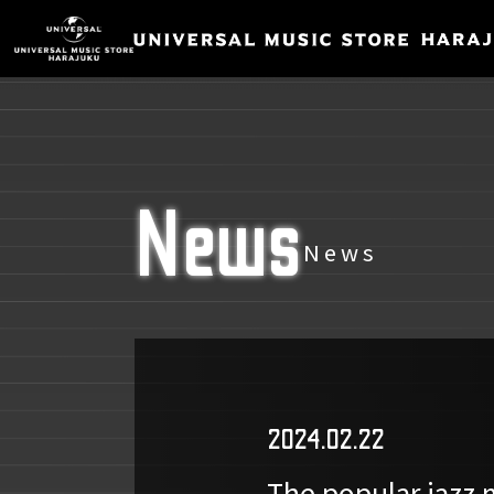
News
News
2024.02.22
The popular jazz