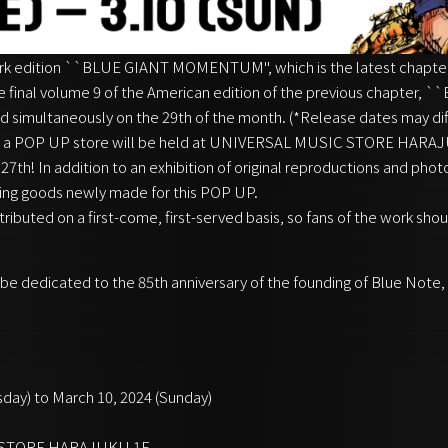
ork edition ``BLUE GIANT MOMENTUM'', which is the latest chapter
e final volume 9 of the American edition of the previous chapter,
ed simultaneously on the 29th of the month. (*Release dates may dif
 a POP UP store will be held at UNIVERSAL MUSIC STORE HARAJUK
7th! In addition to an exhibition of original reproductions and phot
lling goods newly made for this POP UP.
istributed on a first-come, first-served basis, so fans of the work shou
ill be dedicated to the 85th anniversary of the founding of Blue Note,
sday) to March 10, 2024 (Sunday)
C STORE HARAJUKU 1F