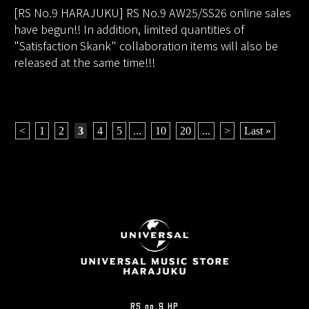
[RS No.9 HARAJUKU] RS No.9 AW25/SS26 online sales
have begun!! In addition, limited quantities of
"Satisfaction Skank" collaboration items will also be
released at the same time!!!
<
​ ​
1
​ ​
2
​ ​
3
​ ​
4
​ ​
5
...
​ ​
10
​ ​
20
...
​ ​
>
​ ​
Last »
RS no.9 HP