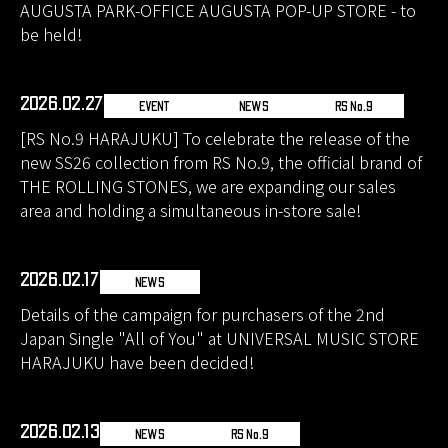
AUGUSTA PARK-OFFICE AUGUSTA POP-UP STORE - to
be held!
2026.02.27
EVENT
NEWS
RS No.9
[RS No.9 HARAJUKU] To celebrate the release of the
new SS26 collection from RS No.9, the official brand of
THE ROLLING STONES, we are expanding our sales
area and holding a simultaneous in-store sale!
2026.02.17
NEWS
Details of the campaign for purchasers of the 2nd
Japan Single "All of You" at UNIVERSAL MUSIC STORE
HARAJUKU have been decided!
2026.02.13
NEWS
RS No.9