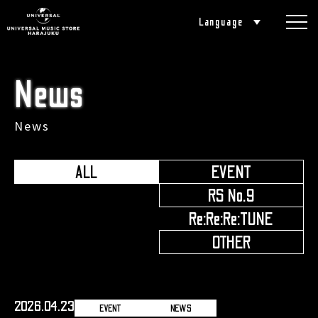
Language
News
News
ALL
EVENT
​ ​
RS No.9
​ ​
Re:Re:Re:TUNE
​ ​
OTHER
2026.04.23
EVENT
NEWS