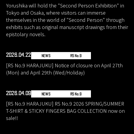
Yorushika will hold the "Second Person Exhibition" in
Tokyo and Osaka, where visitors can immerse
themselves in the world of "Second Person" through
exhibits such as original manuscript drawings from their
epistolary novels.
2026.04.22
NEWS
RS No.9
[RS No.9 HARAJUKU] Notice of closure on April 27th
(Mon) and April 29th (Wed/Holiday)
2026.04.09
NEWS
RS No.9
[RS No.9 HARAJUKU] RS No.9 2026 SPRING/SUMMER
T-SHIRT & STICKY FINGERS BAG COLLECTION now on
sale!!