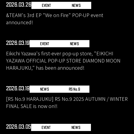
2026.03.26
EVENT
NEWS
&TEAM's 3rd EP "We on Fire" POP-UP event
announced!
2026.03.19
EVENT
NEWS
Eikichi Yazawa's first-ever pop-up store, "EIKICHI
YAZAWA OFFICIAL POP-UP STORE DIAMOND MOON
HARAJUKU," has been announced!
2026.03.19
NEWS
RS No.9
[RS No.9 HARAJUKU] RS No.9 2025 AUTUMN / WINTER
FINAL SALE is now on!!
2026.03.05
EVENT
NEWS