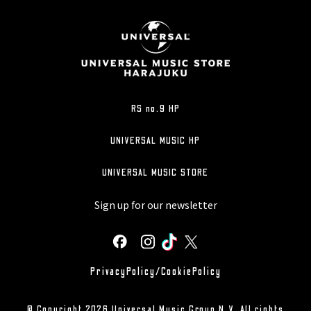
RS no.9 HP
UNIVERSAL MUSIC HP
UNIVERSAL MUSIC STORE
Sign up for our newsletter
PrivacyPolicy/CookiePolicy
© Copyright 2026 Universal Music Group N.V. All rights