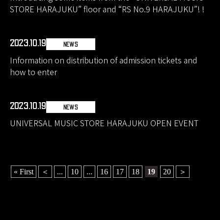
STORE HARAJUKU” floor and “RS No.9 HARAJUKU”! !
2023.10.19
NEWS
Information on distribution of admission tickets and
how to enter
2023.10.19
NEWS
UNIVERSAL MUSIC STORE HARAJUKU OPEN EVENT
« First
＜
...
10
...
16
17
18
19
20
＞