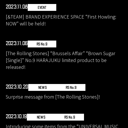
2023.11.08
EVENT
[&TEAM] BRAND EXPERIENCE SPACE “First Howling:
NOW” will be held!
2023.11.06
RS No.9
[The Rolling Stones] “Brussels Affair” “Brown Sugar
[Single]” No.9 HARAJUKU limited product to be
released!
2023.10.20
NEWS
RS No.9
Surprise message from [The Rolling Stones]!
2023.10.19
NEWS
RS No.9
Introducing some items from the “UNIVERSAL MUSIC