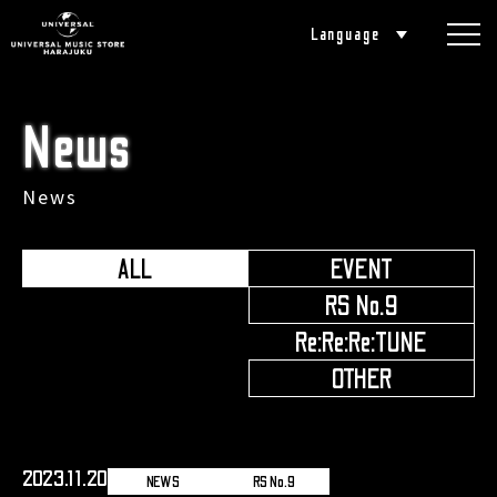
Language
News
News
ALL
EVENT
​ ​
RS No.9
​ ​
Re:Re:Re:TUNE
​ ​
OTHER
2023.11.20
NEWS
RS No.9