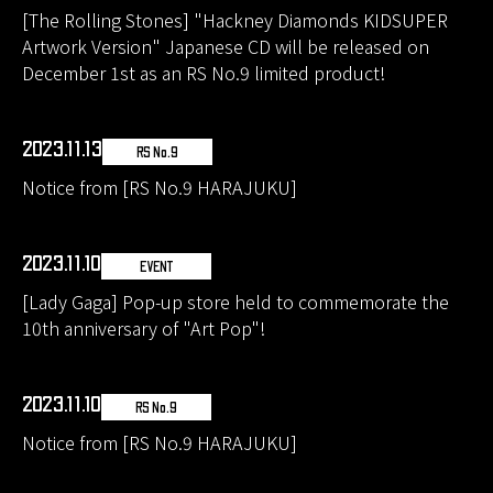
[The Rolling Stones] "Hackney Diamonds KIDSUPER
Artwork Version" Japanese CD will be released on
December 1st as an RS No.9 limited product!
2023.11.13
RS No.9
Notice from [RS No.9 HARAJUKU]
2023.11.10
EVENT
[Lady Gaga] Pop-up store held to commemorate the
10th anniversary of "Art Pop"!
2023.11.10
RS No.9
Notice from [RS No.9 HARAJUKU]